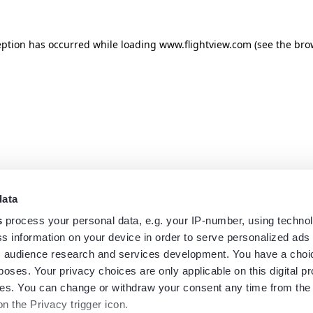
eption has occurred while loading
www.flightview.com
(see the
bro
data
s
process your personal data, e.g. your IP-number, using techno
s information on your device in order to serve personalized ads
 audience research and services development. You have a choi
poses. Your privacy choices are only applicable on this digital p
s. You can change or withdraw your consent any time from the
on the Privacy trigger icon.