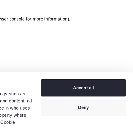
wser console
for more information).
Accept all
logy such as
 and content, ad
Deny
ce in who uses
roperty where
 Cookie