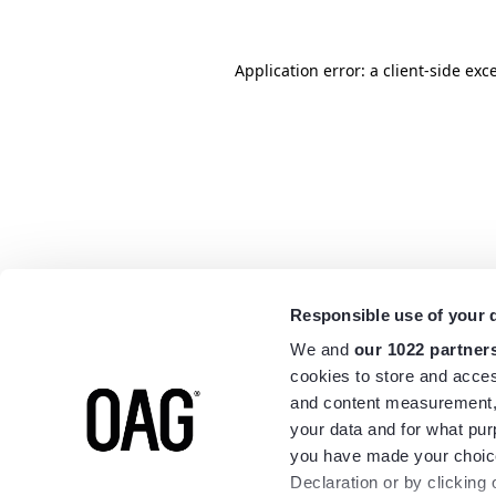
Application error: a
client
-side exc
Responsible use of your 
We and
our 1022 partner
cookies to store and acces
and content measurement,
your data and for what pur
you have made your choice
Declaration or by clicking 