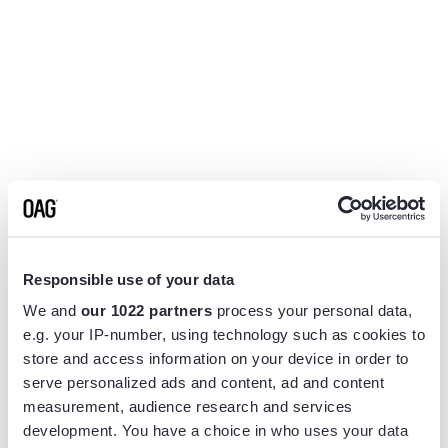
Responsible use of your data
We and
our 1022 partners
process your personal data,
e.g. your IP-number, using technology such as cookies to
store and access information on your device in order to
serve personalized ads and content, ad and content
measurement, audience research and services
Application error: a
client
-side exception has occurred while
development. You have a choice in who uses your data
loading
www.flightview.com
(see the
browser console
for more