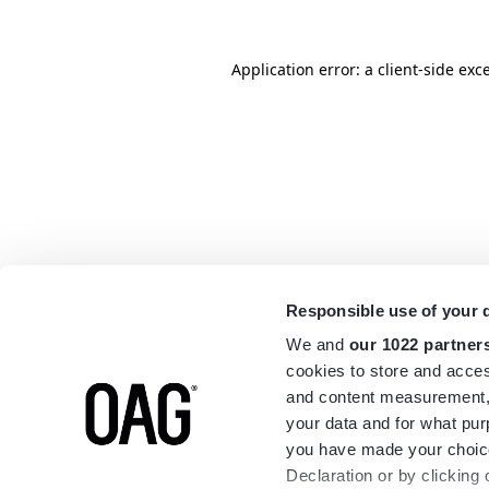
Application error: a
client
-side exc
Responsible use of your 
We and
our 1022 partner
cookies to store and acces
and content measurement,
your data and for what pur
you have made your choice
Declaration or by clicking 