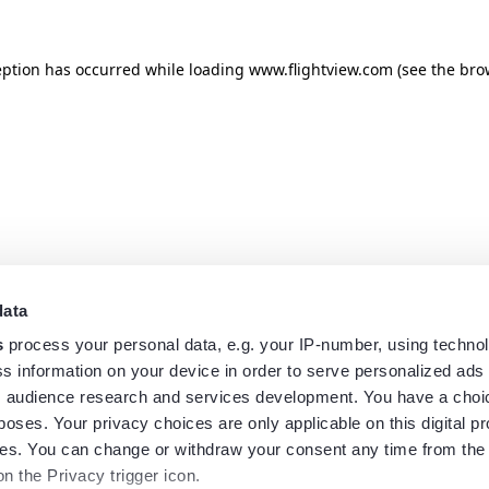
eption has occurred while loading
www.flightview.com
(see the
bro
data
s
process your personal data, e.g. your IP-number, using techno
s information on your device in order to serve personalized ads
 audience research and services development. You have a choi
poses. Your privacy choices are only applicable on this digital p
s. You can change or withdraw your consent any time from the
on the Privacy trigger icon.