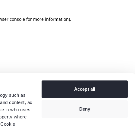
wser console
for more information).
Accept all
logy such as
 and content, ad
Deny
ce in who uses
roperty where
 Cookie