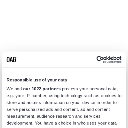
Responsible use of your data
We and
our 1022 partners
process your personal data,
e.g. your IP-number, using technology such as cookies to
store and access information on your device in order to
serve personalized ads and content, ad and content
measurement, audience research and services
Application error: a
client
-side exception has occurred while
development. You have a choice in who uses your data
loading
www.flightview.com
(see the
browser console
for more