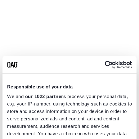
Responsible use of your data
We and
our 1022 partners
process your personal data,
e.g. your IP-number, using technology such as cookies to
store and access information on your device in order to
serve personalized ads and content, ad and content
measurement, audience research and services
Application error: a
client
-side exception has occurred while
development. You have a choice in who uses your data
loading
www.flightview.com
(see the
browser console
for more