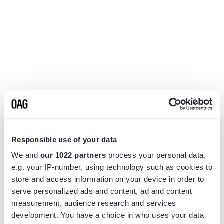
Responsible use of your data
We and
our 1022 partners
process your personal data,
e.g. your IP-number, using technology such as cookies to
store and access information on your device in order to
serve personalized ads and content, ad and content
measurement, audience research and services
Application error: a
client
-side exception has occurred while
development. You have a choice in who uses your data
loading
www.flightview.com
(see the
browser console
for more