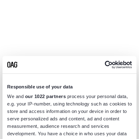
Responsible use of your data
We and
our 1022 partners
process your personal data,
e.g. your IP-number, using technology such as cookies to
store and access information on your device in order to
serve personalized ads and content, ad and content
measurement, audience research and services
Application error: a
client
-side exception has occurred while
development. You have a choice in who uses your data
loading
www.flightview.com
(see the
browser console
for more