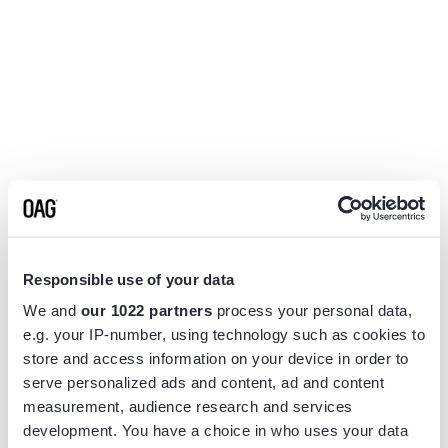
Responsible use of your data
We and
our 1022 partners
process your personal data,
e.g. your IP-number, using technology such as cookies to
store and access information on your device in order to
serve personalized ads and content, ad and content
measurement, audience research and services
Application error: a
client
-side exception has occurred while
development. You have a choice in who uses your data
loading
www.flightview.com
(see the
browser console
for more