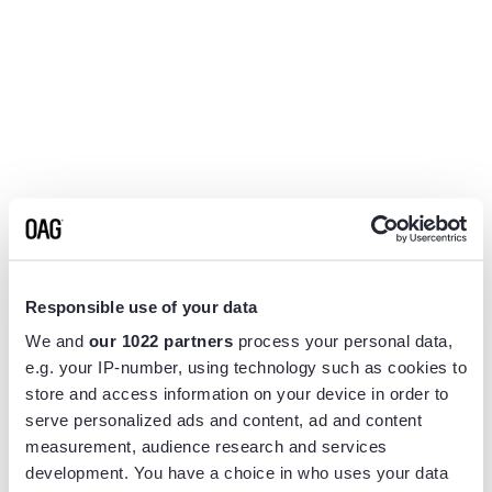
Responsible use of your data
We and
our 1022 partners
process your personal data,
e.g. your IP-number, using technology such as cookies to
store and access information on your device in order to
serve personalized ads and content, ad and content
measurement, audience research and services
Application error: a
client
-side exception has occurred while
development. You have a choice in who uses your data
loading
www.flightview.com
(see the
browser console
for more