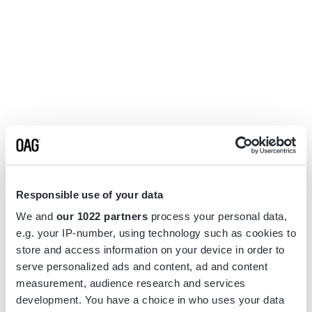
Responsible use of your data
We and
our 1022 partners
process your personal data,
e.g. your IP-number, using technology such as cookies to
store and access information on your device in order to
serve personalized ads and content, ad and content
measurement, audience research and services
Application error: a
client
-side exception has occurred while
development. You have a choice in who uses your data
loading
www.flightview.com
(see the
browser console
for more