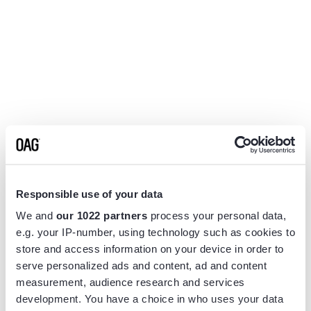
Responsible use of your data
We and
our 1022 partners
process your personal data,
e.g. your IP-number, using technology such as cookies to
store and access information on your device in order to
serve personalized ads and content, ad and content
measurement, audience research and services
Application error: a
client
-side exception has occurred while
development. You have a choice in who uses your data
loading
www.flightview.com
(see the
browser console
for more