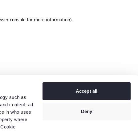
wser console
for more information).
Accept all
logy such as
 and content, ad
Deny
ce in who uses
roperty where
 Cookie