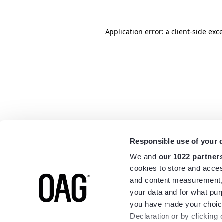
Application error: a
client
-side exc
Responsible use of your 
We and
our 1022 partner
cookies to store and acces
and content measurement,
your data and for what pur
you have made your choice
Declaration or by clicking 