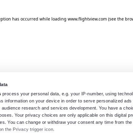
eption has occurred while loading
www.flightview.com
(see the
bro
data
s
process your personal data, e.g. your IP-number, using techno
s information on your device in order to serve personalized ads
 audience research and services development. You have a choi
poses. Your privacy choices are only applicable on this digital p
s. You can change or withdraw your consent any time from the
on the Privacy trigger icon.